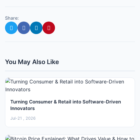
Share:
You May Also Like
Turning Consumer & Retail into Software-Driven
Innovators
Jul-21 , 2026