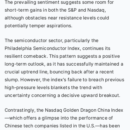
The prevailing sentiment suggests some room for
short-term gains in both the S&P and Nasdaq,
although obstacles near resistance levels could
potentially temper aspirations.
The semiconductor sector, particularly the
Philadelphia Semiconductor Index, continues its
resilient comeback. This pattern suggests a positive
long-term outlook, as it has successfully maintained a
crucial uptrend line, bouncing back after a recent
slump. However, the index's failure to breach previous
high-pressure levels blankets the trend with
uncertainty concerning a decisive upward breakout.
Contrastingly, the Nasdaq Golden Dragon China Index
—which offers a glimpse into the performance of
Chinese tech companies listed in the U.S.—has been