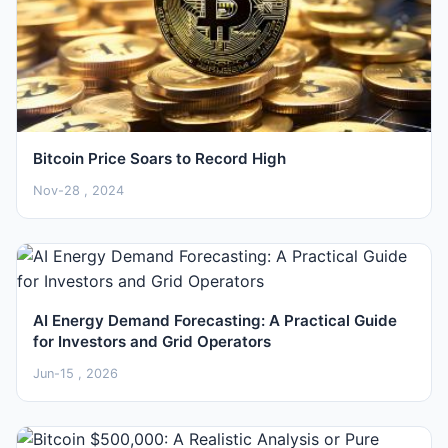
Bitcoin Price Soars to Record High
Nov-28 , 2024
AI Energy Demand Forecasting: A Practical Guide
for Investors and Grid Operators
Jun-15 , 2026