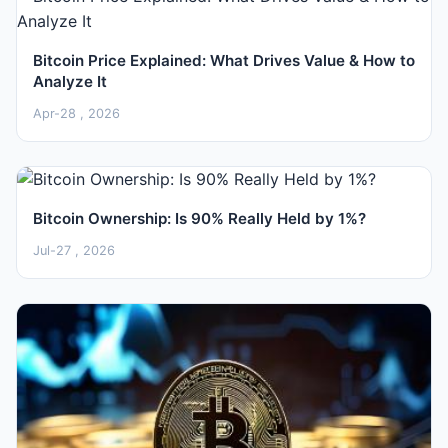
Bitcoin Price Explained: What Drives Value & How to
Analyze It
Apr-28 , 2026
Bitcoin Ownership: Is 90% Really Held by 1%?
Jul-27 , 2026