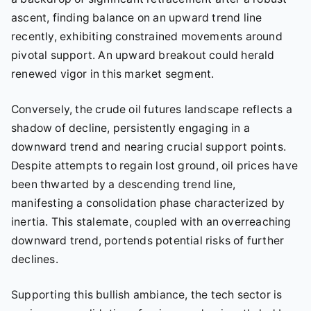
ascent, finding balance on an upward trend line
recently, exhibiting constrained movements around
pivotal support. An upward breakout could herald
renewed vigor in this market segment.
Conversely, the crude oil futures landscape reflects a
shadow of decline, persistently engaging in a
downward trend and nearing crucial support points.
Despite attempts to regain lost ground, oil prices have
been thwarted by a descending trend line,
manifesting a consolidation phase characterized by
inertia. This stalemate, coupled with an overreaching
downward trend, portends potential risks of further
declines.
Supporting this bullish ambiance, the tech sector is