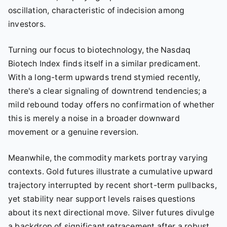
oscillation, characteristic of indecision among
investors.
Turning our focus to biotechnology, the Nasdaq
Biotech Index finds itself in a similar predicament.
With a long-term upwards trend stymied recently,
there's a clear signaling of downtrend tendencies; a
mild rebound today offers no confirmation of whether
this is merely a noise in a broader downward
movement or a genuine reversion.
Meanwhile, the commodity markets portray varying
contexts. Gold futures illustrate a cumulative upward
trajectory interrupted by recent short-term pullbacks,
yet stability near support levels raises questions
about its next directional move. Silver futures divulge
a backdrop of significant retracement after a robust