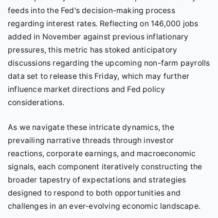
feeds into the Fed's decision-making process
regarding interest rates. Reflecting on 146,000 jobs
added in November against previous inflationary
pressures, this metric has stoked anticipatory
discussions regarding the upcoming non-farm payrolls
data set to release this Friday, which may further
influence market directions and Fed policy
considerations.
As we navigate these intricate dynamics, the
prevailing narrative threads through investor
reactions, corporate earnings, and macroeconomic
signals, each component iteratively constructing the
broader tapestry of expectations and strategies
designed to respond to both opportunities and
challenges in an ever-evolving economic landscape.