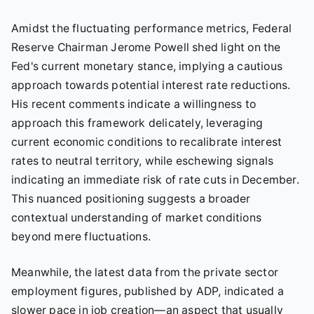
Amidst the fluctuating performance metrics, Federal
Reserve Chairman Jerome Powell shed light on the
Fed's current monetary stance, implying a cautious
approach towards potential interest rate reductions.
His recent comments indicate a willingness to
approach this framework delicately, leveraging
current economic conditions to recalibrate interest
rates to neutral territory, while eschewing signals
indicating an immediate risk of rate cuts in December.
This nuanced positioning suggests a broader
contextual understanding of market conditions
beyond mere fluctuations.
Meanwhile, the latest data from the private sector
employment figures, published by ADP, indicated a
slower pace in job creation—an aspect that usually