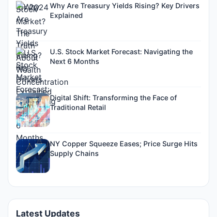
Why Are Treasury Yields Rising? Key Drivers
Explained
U.S. Stock Market Forecast: Navigating the
Next 6 Months
Digital Shift: Transforming the Face of
Traditional Retail
NY Copper Squeeze Eases; Price Surge Hits
Supply Chains
Latest Updates