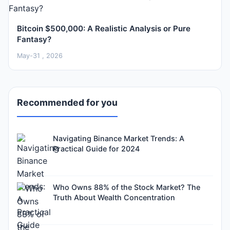
Bitcoin $500,000: A Realistic Analysis or Pure
Fantasy?
May-31 , 2026
Recommended for you
Navigating Binance Market Trends: A
Practical Guide for 2024
Who Owns 88% of the Stock Market? The
Truth About Wealth Concentration