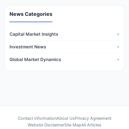
News Categories
Capital Market Insights
Investment News
Global Market Dynamics
Contact Information
About Us
Privacy Agreement
Website Disclaimer
Site Map
All Articles