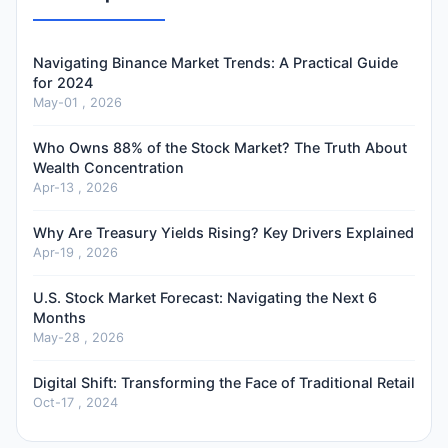
Navigating Binance Market Trends: A Practical Guide
for 2024
May-01 , 2026
Who Owns 88% of the Stock Market? The Truth About
Wealth Concentration
Apr-13 , 2026
Why Are Treasury Yields Rising? Key Drivers Explained
Apr-19 , 2026
U.S. Stock Market Forecast: Navigating the Next 6
Months
May-28 , 2026
Digital Shift: Transforming the Face of Traditional Retail
Oct-17 , 2024