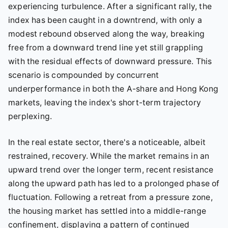
experiencing turbulence. After a significant rally, the
index has been caught in a downtrend, with only a
modest rebound observed along the way, breaking
free from a downward trend line yet still grappling
with the residual effects of downward pressure. This
scenario is compounded by concurrent
underperformance in both the A-share and Hong Kong
markets, leaving the index's short-term trajectory
perplexing.
In the real estate sector, there's a noticeable, albeit
restrained, recovery. While the market remains in an
upward trend over the longer term, recent resistance
along the upward path has led to a prolonged phase of
fluctuation. Following a retreat from a pressure zone,
the housing market has settled into a middle-range
confinement, displaying a pattern of continued