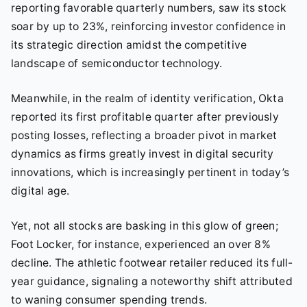
reporting favorable quarterly numbers, saw its stock
soar by up to 23%, reinforcing investor confidence in
its strategic direction amidst the competitive
landscape of semiconductor technology.
Meanwhile, in the realm of identity verification, Okta
reported its first profitable quarter after previously
posting losses, reflecting a broader pivot in market
dynamics as firms greatly invest in digital security
innovations, which is increasingly pertinent in today’s
digital age.
Yet, not all stocks are basking in this glow of green;
Foot Locker, for instance, experienced an over 8%
decline. The athletic footwear retailer reduced its full-
year guidance, signaling a noteworthy shift attributed
to waning consumer spending trends.