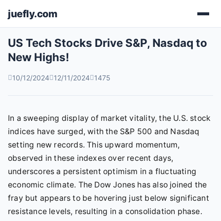
juefly.com
US Tech Stocks Drive S&P, Nasdaq to
New Highs!
10/12/2024
12/11/2024
1475
In a sweeping display of market vitality, the U.S. stock
indices have surged, with the S&P 500 and Nasdaq
setting new records. This upward momentum,
observed in these indexes over recent days,
underscores a persistent optimism in a fluctuating
economic climate. The Dow Jones has also joined the
fray but appears to be hovering just below significant
resistance levels, resulting in a consolidation phase.