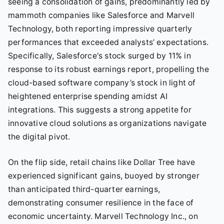
seeing a consolidation of gains, predominantly led by
mammoth companies like Salesforce and Marvell
Technology, both reporting impressive quarterly
performances that exceeded analysts’ expectations.
Specifically, Salesforce's stock surged by 11% in
response to its robust earnings report, propelling the
cloud-based software company’s stock in light of
heightened enterprise spending amidst AI
integrations. This suggests a strong appetite for
innovative cloud solutions as organizations navigate
the digital pivot.
On the flip side, retail chains like Dollar Tree have
experienced significant gains, buoyed by stronger
than anticipated third-quarter earnings,
demonstrating consumer resilience in the face of
economic uncertainty. Marvell Technology Inc., on