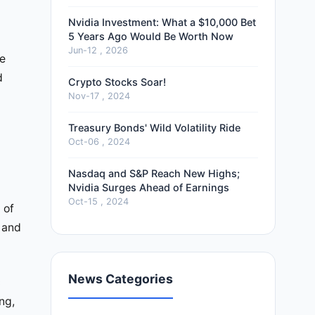
Nvidia Investment: What a $10,000 Bet
5 Years Ago Would Be Worth Now
Jun-12 , 2026
He
d
Crypto Stocks Soar!
Nov-17 , 2024
Treasury Bonds' Wild Volatility Ride
Oct-06 , 2024
Nasdaq and S&P Reach New Highs;
Nvidia Surges Ahead of Earnings
Oct-15 , 2024
 of
 and
News Categories
c
ng,