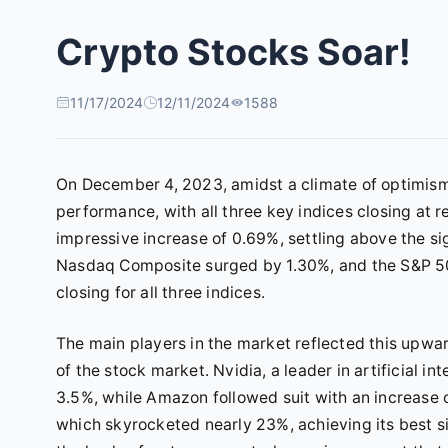
Crypto Stocks Soar!
11/17/2024
12/11/2024
1588
On December 4, 2023, amidst a climate of optimism 
performance, with all three key indices closing at
impressive increase of 0.69%, settling above the sig
Nasdaq Composite surged by 1.30%, and the S&P 500
closing for all three indices.
The main players in the market reflected this upwa
of the stock market. Nvidia, a leader in artificial i
3.5%, while Amazon followed suit with an increase 
which skyrocketed nearly 23%, achieving its best 