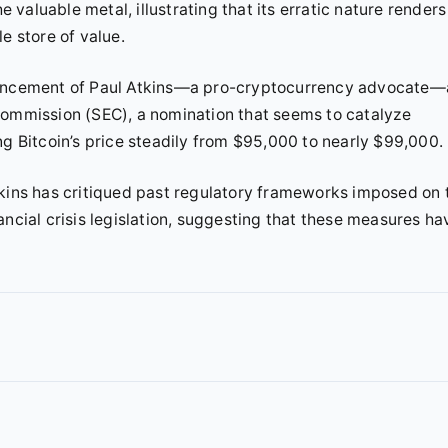
e valuable metal, illustrating that its erratic nature renders 
e store of value.
nouncement of Paul Atkins—a pro-cryptocurrency advocate—
Commission (SEC), a nomination that seems to catalyze
ng Bitcoin’s price steadily from $95,000 to nearly $99,000.
tkins has critiqued past regulatory frameworks imposed on 
ancial crisis legislation, suggesting that these measures ha