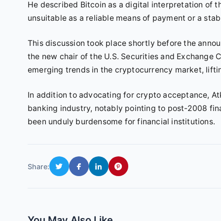
He described Bitcoin as a digital interpretation of th
unsuitable as a reliable means of payment or a stabl
This discussion took place shortly before the an
the new chair of the U.S. Securities and Exchange 
emerging trends in the cryptocurrency market, lifti
In addition to advocating for crypto acceptance, A
banking industry, notably pointing to post-2008 fin
been unduly burdensome for financial institutions.
Share:
You May Also Like