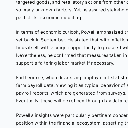
targeted goods, and retaliatory actions from other 
so many unknown factors. Yet he assured stakeholder
part of its economic modeling.
In terms of economic outlook, Powell emphasized t
set back in September. He stated that with inflati
finds itself with a unique opportunity to proceed wi
Nevertheless, he confirmed that measures taken in
support a faltering labor market if necessary.
Furthermore, when discussing employment statistic
farm payroll data, viewing it as typical behavior o
payroll reports, which are generated from surveys,
Eventually, these will be refined through tax data r
Powell's insights were particularly pertinent conce
position within the financial ecosystem, asserting th