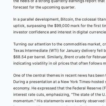
the heels of a strong quarterly earnings report th
forecast for the upcoming quarter.
In a parallel development, Bitcoin, the colossal tit
uptick, surpassing the $99,000 mark for the first ti
investor confidence and interest in digital currencie
Turning our attention to the commodities market, cr
Texas Intermediate (WTI) for January delivery fell 
$68.54 per barrel. Similarly, Brent crude for Februar
indicating volatility in oil prices that often foll
One of the central themes in recent news has bee
During a presentation at a New York Times-hosted 
economy. He expressed that the Federal Reserve (Fe
interest rate cuts, emphasizing, "The state of the U
momentum." His statements were keenly observed by