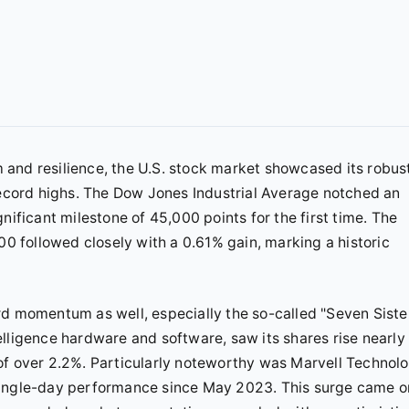
and resilience, the U.S. stock market showcased its robus
 record highs. The Dow Jones Industrial Average notched an
nificant milestone of 45,000 points for the first time. The
 followed closely with a 0.61% gain, marking a historic
rd momentum as well, especially the so-called "Seven Siste
ntelligence hardware and software, saw its shares rise nearly
of over 2.2%. Particularly noteworthy was Marvell Technolo
single-day performance since May 2023. This surge came o