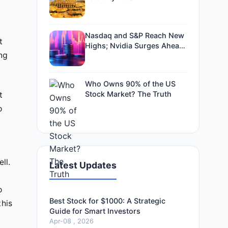
Nasdaq and S&P Reach New
t
Highs; Nvidia Surges Ahead
ing
of Earnings
Who Owns 90% of the US
Stock Market? The Truth
t
o
ll.
Latest Updates
o
Best Stock for $1000: A Strategic
this
Guide for Smart Investors
Apr-08 , 2026