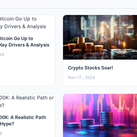
itcoin Go Up to
Key Drivers & Analysis
26
Crypto Stocks Soar!
Nov-17 , 2024
00K: A Realistic Path
 Hype?
26