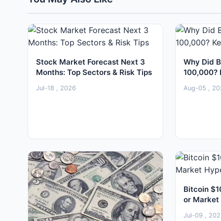
Stock Market Forecast Next 3
Why Did B
Months: Top Sectors & Risk Tips
100,000? 
Jul-18 , 2026
Aug-05 , 20
Bitcoin $1
or Market
Jul-09 , 20