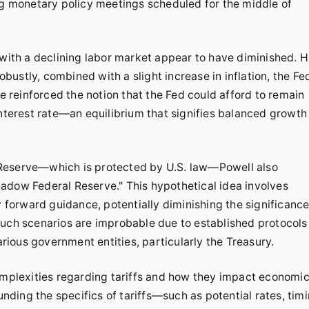
ing monetary policy meetings scheduled for the middle of
 with a declining labor market appear to have diminished. 
ustly, combined with a slight increase in inflation, the Fe
reinforced the notion that the Fed could afford to remain
interest rate—an equilibrium that signifies balanced growth
 Reserve—which is protected by U.S. law—Powell also
adow Federal Reserve." This hypothetical idea involves
orward guidance, potentially diminishing the significance
such scenarios are improbable due to established protocols
ious government entities, particularly the Treasury.
complexities regarding tariffs and how they impact economi
unding the specifics of tariffs—such as potential rates, timi