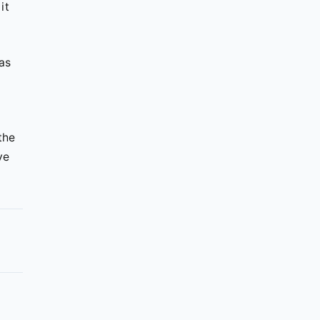
it
as
the
ve