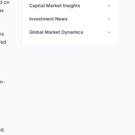
ed on
Capital Market Insights
as
Investment News
Global Market Dynamics
ns
Fed
on-
ld.