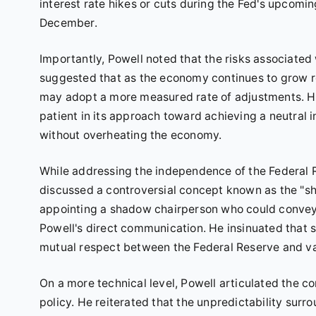
interest rate hikes or cuts during the Fed's upcom
December.
Importantly, Powell noted that the risks associated
suggested that as the economy continues to grow rob
may adopt a more measured rate of adjustments. He 
patient in its approach toward achieving a neutral 
without overheating the economy.
While addressing the independence of the Federal
discussed a controversial concept known as the "sh
appointing a shadow chairperson who could convey f
Powell's direct communication. He insinuated that 
mutual respect between the Federal Reserve and var
On a more technical level, Powell articulated the 
policy. He reiterated that the unpredictability surro