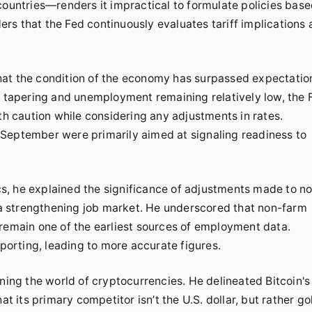
countries—renders it impractical to formulate policies bas
s that the Fed continuously evaluates tariff implications 
hat the condition of the economy has surpassed expectatio
on tapering and unemployment remaining relatively low, the 
th caution while considering any adjustments in rates.
 September were primarily aimed at signaling readiness to
s, he explained the significance of adjustments made to n
f a strengthening job market. He underscored that non-farm
 remain one of the earliest sources of employment data.
eporting, leading to more accurate figures.
rning the world of cryptocurrencies. He delineated Bitcoin's
at its primary competitor isn’t the U.S. dollar, but rather go