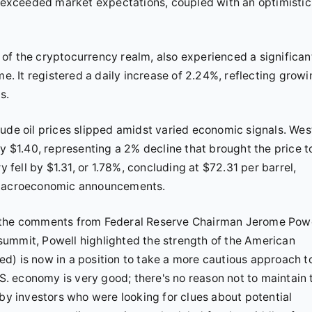
at exceeded market expectations, coupled with an optimistic
an of the cryptocurrency realm, also experienced a significan
me. It registered a daily increase of 2.24%, reflecting grow
s.
ude oil prices slipped amidst varied economic signals. Wes
by $1.40, representing a 2% decline that brought the price t
y fell by $1.31, or 1.78%, concluding at $72.31 per barrel,
ows macroeconomic announcements.
n the comments from Federal Reserve Chairman Jerome Powe
summit, Powell highlighted the strength of the American
d) is now in a position to take a more cautious approach t
.S. economy is very good; there's no reason not to maintain 
 investors who were looking for clues about potential