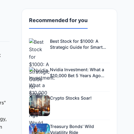
Recommended for you
Best Stock for $1000: A
Strategic Guide for Smart
Investors
t
Nvidia Investment: What a
$10,000 Bet 5 Years Ago
Would Be Worth Now
Crypto Stocks Soar!
rs"
gy,
Treasury Bonds' Wild
n
Volatility Ride