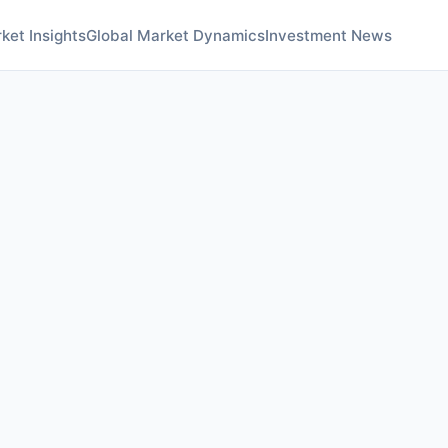
ket Insights
Global Market Dynamics
Investment News