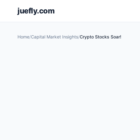
juefly.com
Home
Capital Market Insights
Crypto Stocks Soar!