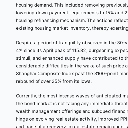
housing demand. This included removing previously
lowering down payment requirements to 15% and 25%
housing refinancing mechanism. The actions reflec
existing housing market inventory, thereby exerting
Despite a period of tranquility observed in the 3
4% since its April peak of 115.82, burgeoning expe
stimuli, and enhanced supply have contributed to th
considerable difficulties in the wake of such price 
Shanghai Composite Index past the 3100-point mar
rebound of over 25% from its lows.
Currently, the most intense waves of anticipated 
the bond market is not facing any immediate threa
wealth management offerings and subdued financi
hinge on evolving real estate activity, improved PP
and pace of a recovery in real estate remain uncerta