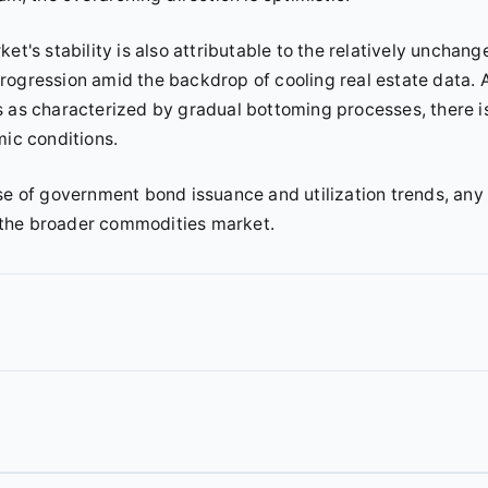
et's stability is also attributable to the relatively unchang
rogression amid the backdrop of cooling real estate data. 
s as characterized by gradual bottoming processes, there i
mic conditions.
se of government bond issuance and utilization trends, any
 the broader commodities market.