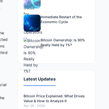
ed
t
Immediate Restart of the
Economic Cycle
the
ected
Bitcoin Ownership: Is 90%
Really Held by 1%?
ons
third
Latest Updates
cial
Bitcoin Price Explained: What Drives
the
Value & How to Analyze It
Apr-28 , 2026