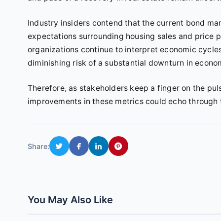
Industry insiders contend that the current bond mark
expectations surrounding housing sales and price p
organizations continue to interpret economic cycle
diminishing risk of a substantial downturn in econo
Therefore, as stakeholders keep a finger on the pul
improvements in these metrics could echo through
Share:
You May Also Like