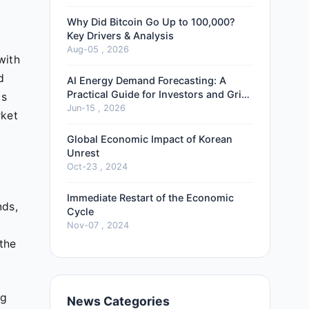
Why Did Bitcoin Go Up to 100,000?
Key Drivers & Analysis
Aug-05 , 2026
with
d
AI Energy Demand Forecasting: A
Practical Guide for Investors and Grid
is
Operators
Jun-15 , 2026
rket
Global Economic Impact of Korean
Unrest
Oct-23 , 2024
Immediate Restart of the Economic
nds,
Cycle
Nov-07 , 2024
 the
ng
News Categories