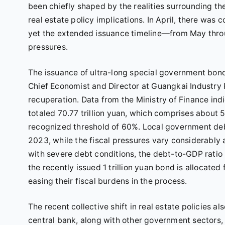
been chiefly shaped by the realities surrounding 
real estate policy implications. In April, there was
yet the extended issuance timeline—from May thr
pressures.
The issuance of ultra-long special government bond
Chief Economist and Director at Guangkai Industry R
recuperation. Data from the Ministry of Finance in
totaled 70.77 trillion yuan, which comprises about
recognized threshold of 60%. Local government deb
2023, while the fiscal pressures vary considerably 
with severe debt conditions, the debt-to-GDP ratio
the recently issued 1 trillion yuan bond is allocated
easing their fiscal burdens in the process.
The recent collective shift in real estate policies 
central bank, along with other government sector