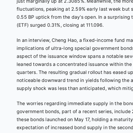
just marginally up at 2.3085%. Meanwhile, the mor
fluctuations, peaking at 2.59% early last week but 
0.55 BP uptick from the day's open. In a surprisin
(ETF) surged 0.31%, closing at 111.096.
In an interview, Cheng Hao, a fixed-income fund ma
implications of ultra-long special government bond
aspect of the issuance window spans a notable se
leaned towards a concentrated issuance within the 
quarters. The resulting gradual rollout has eased u
noticeable downward trend in yields following the 
supply shock was less than anticipated, which miti
The worries regarding immediate supply in the bond
government bonds, part of a recent series, include 
these bonds launched on May 17, holding a maturity 
expectation of increased bond supply in the second 