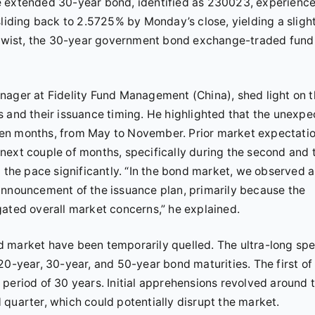
e extended 30-year bond, identified as 230023, experienc
sliding back to 2.5725% by Monday’s close, yielding a sligh
g twist, the 30-year government bond exchange-traded fund
nager at Fidelity Fund Management (China), shed light on 
s and their issuance timing. He highlighted that the unexp
ven months, from May to November. Prior market expectati
next couple of months, specifically during the second and 
p the pace significantly. “In the bond market, we observed a
announcement of the issuance plan, primarily because the
gated overall market concerns,” he explained.
 market have been temporarily quelled. The ultra-long spe
20-year, 30-year, and 50-year bond maturities. The first of
period of 30 years. Initial apprehensions revolved around 
quarter, which could potentially disrupt the market.