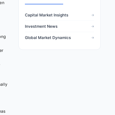
een
Capital Market Insights
Investment News
rong
Global Market Dynamics
er
e
ally
has