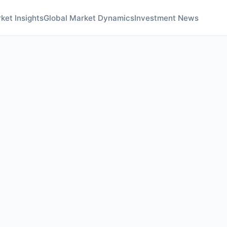
ket Insights
Global Market Dynamics
Investment News