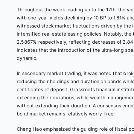
Throughout the week leading up to the 17th, the yi
with one-year yields declining by 10 BP to 1.61% an
witnessed stock market fluctuations driven by the i
intensified real estate easing policies. Notably, th
2.5867% respectively, reflecting decreases of 2.84
indicates that the introduction of the ultra-long s
dynamic.
In secondary market trading, it was noted that brok
reducing their holdings and duration on bonds whil
certificates of deposit. Grassroots financial insti
extending their durations, while wealth managemen
without extending their duration. A consensus emer
bond market remains relatively worry-free.
Cheng Hao emphasized the guiding role of fiscal poli