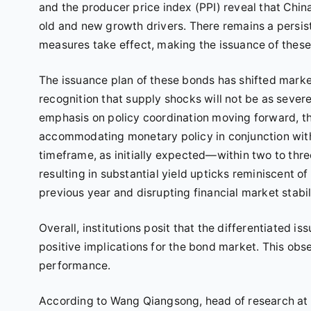
and the producer price index (PPI) reveal that Ch
old and new growth drivers. There remains a persis
measures take effect, making the issuance of these
The issuance plan of these bonds has shifted marke
recognition that supply shocks will not be as severe
emphasis on policy coordination moving forward, the
accommodating monetary policy in conjunction with f
timeframe, as initially expected—within two to th
resulting in substantial yield upticks reminiscent of
previous year and disrupting financial market stabil
Overall, institutions posit that the differentiated
positive implications for the bond market. This obs
performance.
According to Wang Qiangsong, head of research at