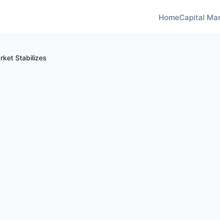
Home
Capital Mar
ket Stabilizes