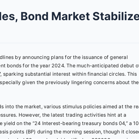
es, Bond Market Stabiliz
dlines by announcing plans for the issuance of general
nt bonds for the year 2024. The much-anticipated debut o
sparking substantial interest within financial circles. This
especially given the previously lingering concerns about the
 into the market, various stimulus policies aimed at the re
sures. However, the latest trading activities hint at a
he yield on the “24 Interest-bearing treasury bonds 04,” a 10
asis points (BP) during the morning session, though it clos