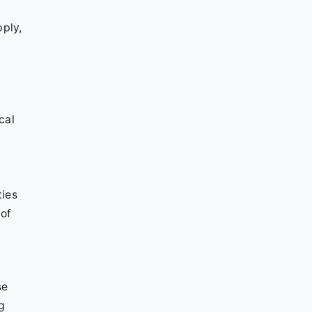
g
pply,
cal
ties
 of
se
g