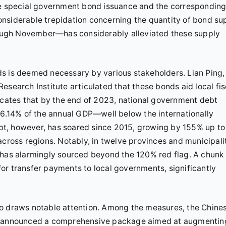
the special government bond issuance and the correspondin
 considerable trepidation concerning the quantity of bond su
ough November—has considerably alleviated these supply
s is deemed necessary by various stakeholders. Lian Ping,
esearch Institute articulated that these bonds aid local fis
dicates that by the end of 2023, national government debt
 56.14% of the annual GDP—well below the internationally
t, however, has soared since 2015, growing by 155% up to
across regions. Notably, in twelve provinces and municipali
 has alarmingly sourced beyond the 120% red flag. A chunk
 for transfer payments to local governments, significantly
also draws notable attention. Among the measures, the Chine
s, announced a comprehensive package aimed at augmentin