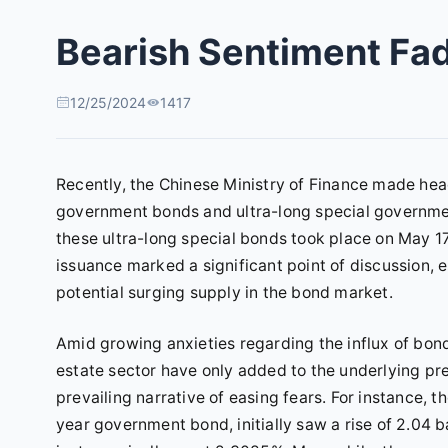
Bearish Sentiment Fad
12/25/2024
1417
Recently, the Chinese Ministry of Finance made hea
government bonds and ultra-long special governme
these ultra-long special bonds took place on May 17, 
issuance marked a significant point of discussion, 
potential surging supply in the bond market.
Amid growing anxieties regarding the influx of bonds
estate sector have only added to the underlying pres
prevailing narrative of easing fears. For instance, t
year government bond, initially saw a rise of 2.04 b