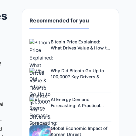
es
Recommended for you
Bitcoin Price Explained:
What Drives Value & How to
Analyze It
f
Why Did Bitcoin Go Up to
100,000? Key Drivers &
Analysis
AI Energy Demand
al
Forecasting: A Practical
Guide for Investors and Grid
Operators
-
Global Economic Impact of
ed
Korean Unrest