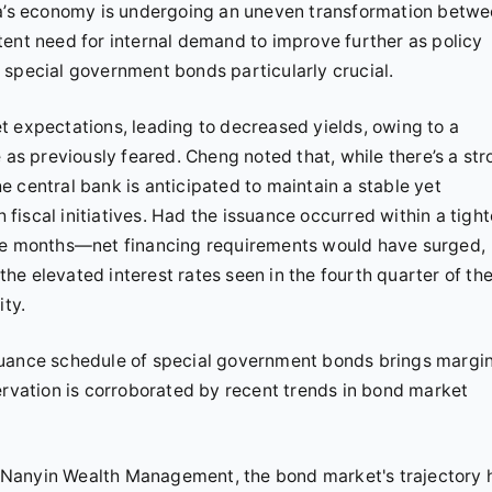
ina’s economy is undergoing an uneven transformation betw
tent need for internal demand to improve further as policy
 special government bonds particularly crucial.
t expectations, leading to decreased yields, owing to a
 as previously feared. Cheng noted that, while there’s a st
 central bank is anticipated to maintain a stable yet
iscal initiatives. Had the issuance occurred within a tight
ree months—net financing requirements would have surged,
 the elevated interest rates seen in the fourth quarter of th
ity.
 issuance schedule of special government bonds brings margin
ervation is corroborated by recent trends in bond market
 Nanyin Wealth Management, the bond market's trajectory 