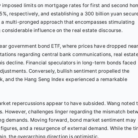
 imposed limits on mortgage rates for first and second ho
, respectively, and establishing a 300 billion yuan secur
t a multi-pronged approach that encompasses stimulating
 considerable influence on the real estate discourse.
0-year government bond ETF, where prices have dropped near
ctations regarding central bank communications, real estat
is decline. Financial speculators in long-term bonds faced
adjustments. Conversely, bullish sentiment propelled the
k, and the Hang Seng Index experienced a remarkable
market repercussions appear to have subsided. Wang noted 
ts. However, challenges linger regarding the mismatch bet
ng demands. Moving forward, bond market sentiment may
I figures, and a resurgence of external demand. While the t
in, the overarching direction is optimistic.