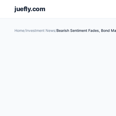
juefly.com
Home
Investment News
Bearish Sentiment Fades, Bond Mar