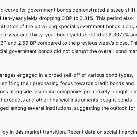
eld curve for government bonds demonstrated a steep shift,
d ten-year yields dropping 3 BP to 2.31%. This period also
nitiation of the ultra-long special government bonds along 
e ten-year and thirty-year bond yields settled at 2.3077% an
 BP and 2.59 BP compared to the previous week’s close. Th
pecial government bonds did not disrupt the overall bond ma
erages engaged in a broad sell-off of various bond types,
e shifting their purchasing focus towards credit bonds and
tutions alongside insurance companies proactively bought bo
t products and other financial instruments bought bonds
ged among several institutions, suggesting the outlook for
cy in this market transition. Recent data on social financi