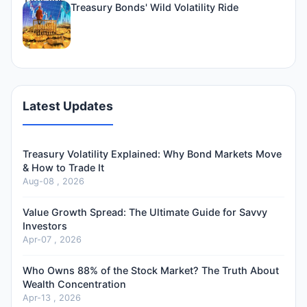
Treasury Bonds' Wild Volatility Ride
Latest Updates
Treasury Volatility Explained: Why Bond Markets Move
& How to Trade It
Aug-08 , 2026
Value Growth Spread: The Ultimate Guide for Savvy
Investors
Apr-07 , 2026
Who Owns 88% of the Stock Market? The Truth About
Wealth Concentration
Apr-13 , 2026