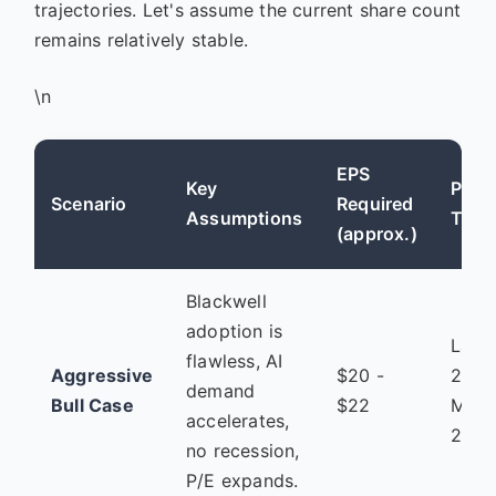
trajectories. Let's assume the current share count
remains relatively stable.
\n
EPS
Key
Plaus
Scenario
Required
Assumptions
Time
(approx.)
Blackwell
adoption is
Late
flawless, AI
Aggressive
$20 -
2025
demand
Bull Case
$22
Mid
accelerates,
2026
no recession,
P/E expands.