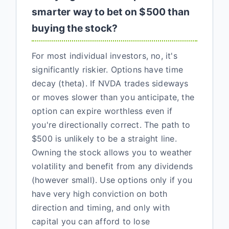
smarter way to bet on $500 than
buying the stock?
For most individual investors, no, it's
significantly riskier. Options have time
decay (theta). If NVDA trades sideways
or moves slower than you anticipate, the
option can expire worthless even if
you're directionally correct. The path to
$500 is unlikely to be a straight line.
Owning the stock allows you to weather
volatility and benefit from any dividends
(however small). Use options only if you
have very high conviction on both
direction and timing, and only with
capital you can afford to lose