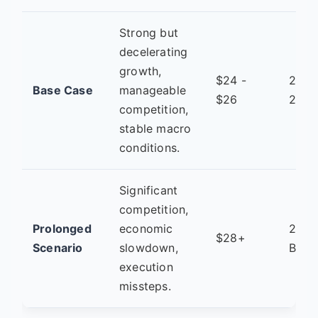
Strong but
decelerating
growth,
$24 -
2027
Base Case
manageable
$26
2028
competition,
stable macro
conditions.
Significant
competition,
Prolonged
economic
2029
$28+
Scenario
slowdown,
Beyo
execution
missteps.