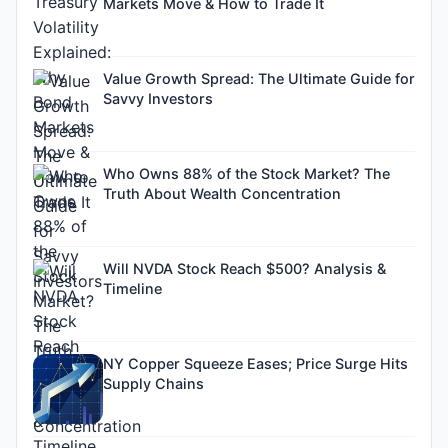
Markets Move & How to Trade It
Value Growth Spread: The Ultimate Guide for
Savvy Investors
Who Owns 88% of the Stock Market? The
Truth About Wealth Concentration
Will NVDA Stock Reach $500? Analysis &
Timeline
NY Copper Squeeze Eases; Price Surge Hits
Supply Chains