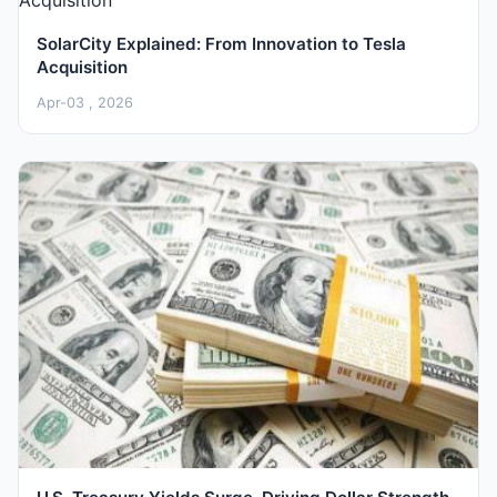
SolarCity Explained: From Innovation to Tesla
Acquisition
Apr-03 , 2026