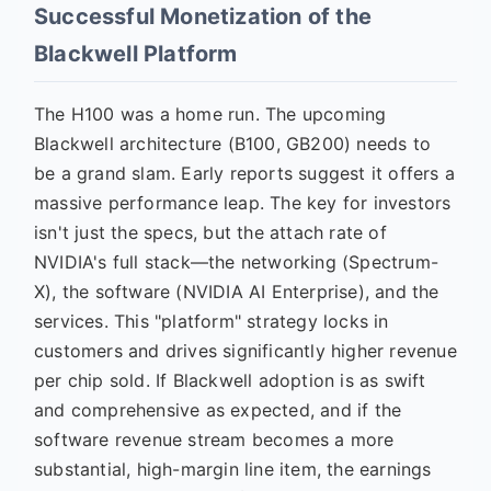
Successful Monetization of the
Blackwell Platform
The H100 was a home run. The upcoming
Blackwell architecture (B100, GB200) needs to
be a grand slam. Early reports suggest it offers a
massive performance leap. The key for investors
isn't just the specs, but the attach rate of
NVIDIA's full stack—the networking (Spectrum-
X), the software (NVIDIA AI Enterprise), and the
services. This "platform" strategy locks in
customers and drives significantly higher revenue
per chip sold. If Blackwell adoption is as swift
and comprehensive as expected, and if the
software revenue stream becomes a more
substantial, high-margin line item, the earnings