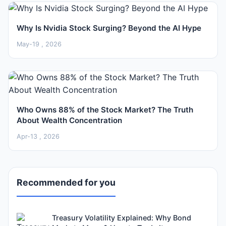
Why Is Nvidia Stock Surging? Beyond the AI Hype
May-19 , 2026
Who Owns 88% of the Stock Market? The Truth
About Wealth Concentration
Apr-13 , 2026
Recommended for you
Treasury Volatility Explained: Why Bond