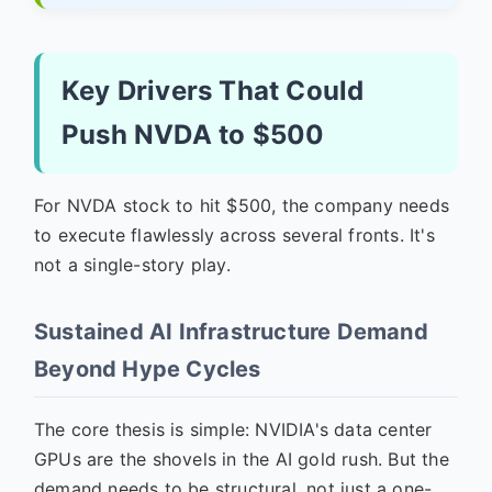
Key Drivers That Could
Push NVDA to $500
For NVDA stock to hit $500, the company needs
to execute flawlessly across several fronts. It's
not a single-story play.
Sustained AI Infrastructure Demand
Beyond Hype Cycles
The core thesis is simple: NVIDIA's data center
GPUs are the shovels in the AI gold rush. But the
demand needs to be structural, not just a one-