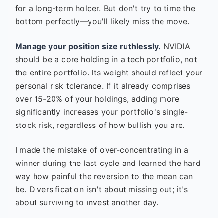
for a long-term holder. But don't try to time the
bottom perfectly—you'll likely miss the move.
Manage your position size ruthlessly.
NVIDIA
should be a core holding in a tech portfolio, not
the entire portfolio. Its weight should reflect your
personal risk tolerance. If it already comprises
over 15-20% of your holdings, adding more
significantly increases your portfolio's single-
stock risk, regardless of how bullish you are.
I made the mistake of over-concentrating in a
winner during the last cycle and learned the hard
way how painful the reversion to the mean can
be. Diversification isn't about missing out; it's
about surviving to invest another day.