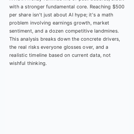
with a stronger fundamental core. Reaching $500
per share isn't just about AI hype; it's a math
problem involving earnings growth, market
sentiment, and a dozen competitive landmines.
This analysis breaks down the concrete drivers,
the real risks everyone glosses over, and a
realistic timeline based on current data, not
wishful thinking.