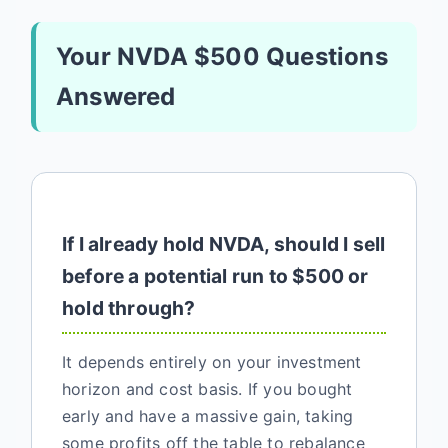
Your NVDA $500 Questions
Answered
If I already hold NVDA, should I sell
before a potential run to $500 or
hold through?
It depends entirely on your investment
horizon and cost basis. If you bought
early and have a massive gain, taking
some profits off the table to rebalance