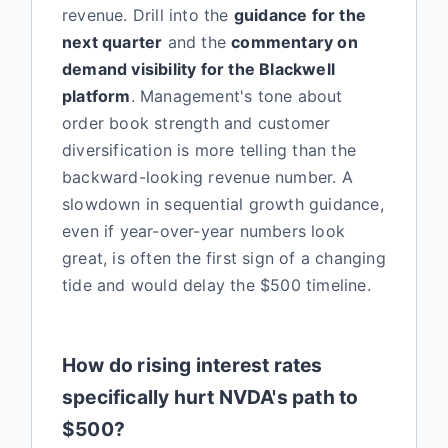
revenue. Drill into the
guidance for the
next quarter
and the
commentary on
demand visibility for the Blackwell
platform
. Management's tone about
order book strength and customer
diversification is more telling than the
backward-looking revenue number. A
slowdown in sequential growth guidance,
even if year-over-year numbers look
great, is often the first sign of a changing
tide and would delay the $500 timeline.
How do rising interest rates
specifically hurt NVDA's path to
$500?