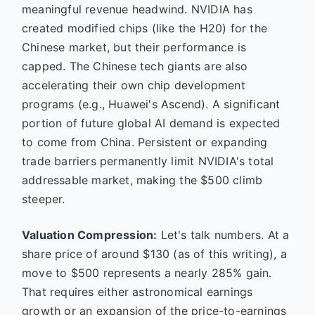
meaningful revenue headwind. NVIDIA has
created modified chips (like the H20) for the
Chinese market, but their performance is
capped. The Chinese tech giants are also
accelerating their own chip development
programs (e.g., Huawei's Ascend). A significant
portion of future global AI demand is expected
to come from China. Persistent or expanding
trade barriers permanently limit NVIDIA's total
addressable market, making the $500 climb
steeper.
Valuation Compression:
Let's talk numbers. At a
share price of around $130 (as of this writing), a
move to $500 represents a nearly 285% gain.
That requires either astronomical earnings
growth or an expansion of the price-to-earnings