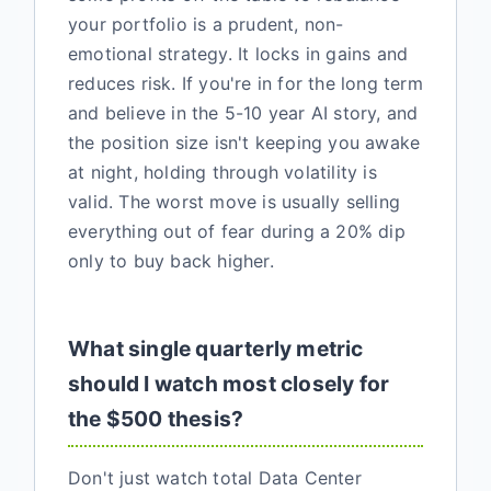
your portfolio is a prudent, non-
emotional strategy. It locks in gains and
reduces risk. If you're in for the long term
and believe in the 5-10 year AI story, and
the position size isn't keeping you awake
at night, holding through volatility is
valid. The worst move is usually selling
everything out of fear during a 20% dip
only to buy back higher.
What single quarterly metric
should I watch most closely for
the $500 thesis?
Don't just watch total Data Center