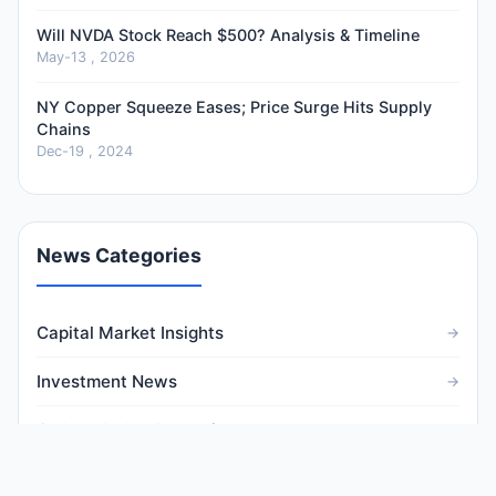
Will NVDA Stock Reach $500? Analysis & Timeline
May-13 , 2026
NY Copper Squeeze Eases; Price Surge Hits Supply
Chains
Dec-19 , 2024
News Categories
Capital Market Insights
Investment News
Global Market Dynamics