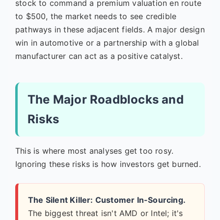
stock to command a premium valuation en route
to $500, the market needs to see credible
pathways in these adjacent fields. A major design
win in automotive or a partnership with a global
manufacturer can act as a positive catalyst.
The Major Roadblocks and
Risks
This is where most analyses get too rosy.
Ignoring these risks is how investors get burned.
The Silent Killer: Customer In-Sourcing.
The biggest threat isn't AMD or Intel; it's