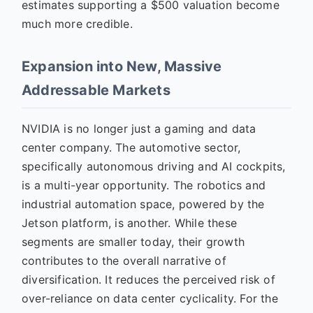
estimates supporting a $500 valuation become
much more credible.
Expansion into New, Massive
Addressable Markets
NVIDIA is no longer just a gaming and data
center company. The automotive sector,
specifically autonomous driving and AI cockpits,
is a multi-year opportunity. The robotics and
industrial automation space, powered by the
Jetson platform, is another. While these
segments are smaller today, their growth
contributes to the overall narrative of
diversification. It reduces the perceived risk of
over-reliance on data center cyclicality. For the