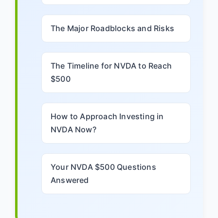
The Major Roadblocks and Risks
The Timeline for NVDA to Reach
$500
How to Approach Investing in
NVDA Now?
Your NVDA $500 Questions
Answered