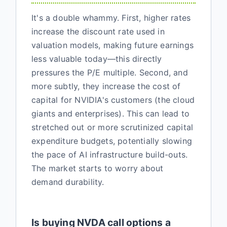
It's a double whammy. First, higher rates
increase the discount rate used in
valuation models, making future earnings
less valuable today—this directly
pressures the P/E multiple. Second, and
more subtly, they increase the cost of
capital for NVIDIA's customers (the cloud
giants and enterprises). This can lead to
stretched out or more scrutinized capital
expenditure budgets, potentially slowing
the pace of AI infrastructure build-outs.
The market starts to worry about
demand durability.
Is buying NVDA call options a