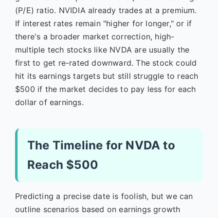
(P/E) ratio. NVIDIA already trades at a premium.
If interest rates remain "higher for longer," or if
there's a broader market correction, high-
multiple tech stocks like NVDA are usually the
first to get re-rated downward. The stock could
hit its earnings targets but still struggle to reach
$500 if the market decides to pay less for each
dollar of earnings.
The Timeline for NVDA to
Reach $500
Predicting a precise date is foolish, but we can
outline scenarios based on earnings growth