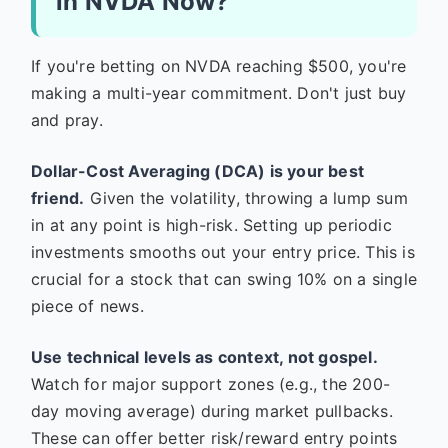
in NVDA Now?
If you're betting on NVDA reaching $500, you're
making a multi-year commitment. Don't just buy
and pray.
Dollar-Cost Averaging (DCA) is your best
friend.
Given the volatility, throwing a lump sum
in at any point is high-risk. Setting up periodic
investments smooths out your entry price. This is
crucial for a stock that can swing 10% on a single
piece of news.
Use technical levels as context, not gospel.
Watch for major support zones (e.g., the 200-
day moving average) during market pullbacks.
These can offer better risk/reward entry points