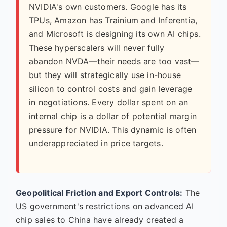
NVIDIA's own customers. Google has its
TPUs, Amazon has Trainium and Inferentia,
and Microsoft is designing its own AI chips.
These hyperscalers will never fully
abandon NVDA—their needs are too vast—
but they will strategically use in-house
silicon to control costs and gain leverage
in negotiations. Every dollar spent on an
internal chip is a dollar of potential margin
pressure for NVIDIA. This dynamic is often
underappreciated in price targets.
Geopolitical Friction and Export Controls:
The
US government's restrictions on advanced AI
chip sales to China have already created a