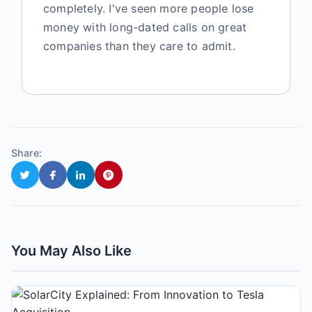
completely. I've seen more people lose
money with long-dated calls on great
companies than they care to admit.
Share:
You May Also Like