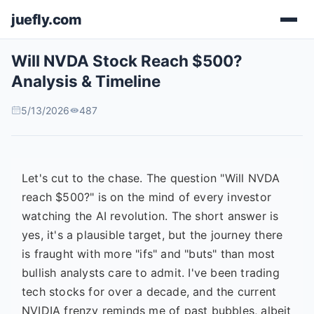
juefly.com
Will NVDA Stock Reach $500?
Analysis & Timeline
5/13/2026
487
Let's cut to the chase. The question "Will NVDA
reach $500?" is on the mind of every investor
watching the AI revolution. The short answer is
yes, it's a plausible target, but the journey there
is fraught with more "ifs" and "buts" than most
bullish analysts care to admit. I've been trading
tech stocks for over a decade, and the current
NVIDIA frenzy reminds me of past bubbles, albeit