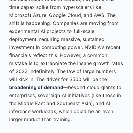
time capex spike from hyperscalers like
Microsoft Azure, Google Cloud, and AWS. The
shift is happening. Companies are moving from
experimental AI projects to full-scale
deployment, requiring massive, sustained
investment in computing power. NVIDIA's recent
financials reflect this. However, a common
mistake is to extrapolate the insane growth rates
of 2023 indefinitely. The law of large numbers
will kick in. The driver for $500 will be the
broadening of demand
—beyond cloud giants to
enterprises, sovereign AI initiatives (like those in
the Middle East and Southeast Asia), and AI
inference workloads, which could be an even
larger market than training.